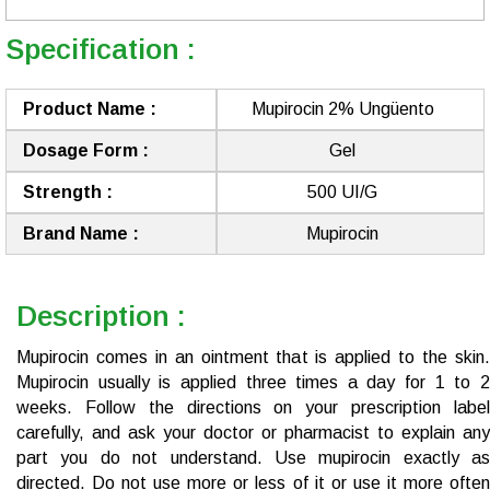
Specification :
Product Name :
Mupirocin 2% Ungüento
Dosage Form :
Gel
Strength :
500 UI/G
Brand Name :
Mupirocin
Description :
Mupirocin comes in an ointment that is applied to the skin.
Mupirocin usually is applied three times a day for 1 to 2
weeks. Follow the directions on your prescription label
carefully, and ask your doctor or pharmacist to explain any
part you do not understand. Use mupirocin exactly as
directed. Do not use more or less of it or use it more often