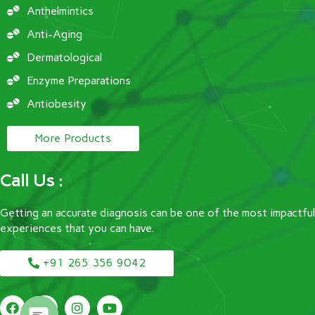
Anthelmintics
Anti-Aging
Dermatological
Enzyme Preparations
Antiobesity
More Products
Call Us :
Getting an accurate diagnosis can be one of the most impactful
experiences that you can have.
+91 265 356 9042
F
T
I
Y
a
w
n
o
c
i
s
u