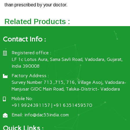
than prescribed by your doctor.
Related Products :
Contact Info :
Registered office :
LF 1c Lotus Aura, Sama Savli Road, Vadodara, Gujarat,
India 390008
Factory Address :
Survey Number 713 ,715, 716, Village Asoj, Vadodara-
Manjusar GIDC Main Road, Taluka-District- Vadodara
Mobile No:
+91 9924391157 | +91 6351459570
Email: info@dac55india.com
Ouick Links :