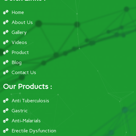
Home
About Us
Gallery
Videos
Product
Blog
Contact Us
Our Products :
Anti Tuberculosis
Gastric
Anti-Malarials
Erectile Dysfunction