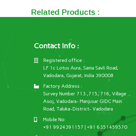
Related Products :
Contact Info :
Registered office :
LF 1c Lotus Aura, Sama Savli Road,
Vadodara, Gujarat, India 390008
Factory Address :
Survey Number 713 ,715, 716, Village
Asoj, Vadodara- Manjusar GIDC Main
Road, Taluka-District- Vadodara
Mobile No:
+91 9924391157 | +91 6351459570