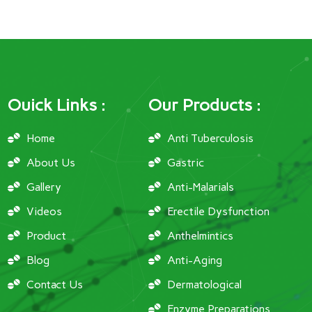
Ouick Links :
Our Products :
Home
Anti Tuberculosis
About Us
Gastric
Gallery
Anti-Malarials
Videos
Erectile Dysfunction
Product
Anthelmintics
Blog
Anti-Aging
Contact Us
Dermatological
Enzyme Preparations