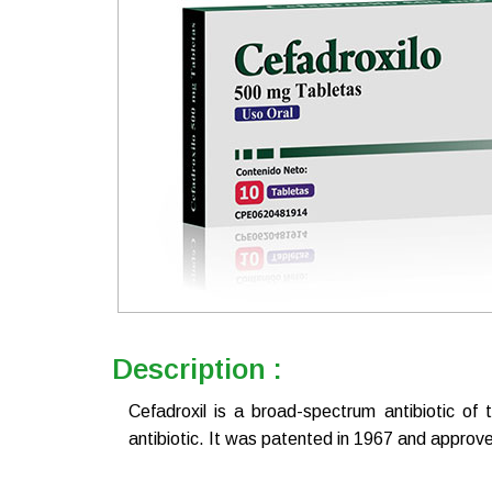
Description :
Cefadroxil is a broad-spectrum antibiotic of 
antibiotic. It was patented in 1967 and approve