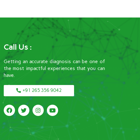
Call Us :
Getting an accurate diagnosis can be one of
the most impactful experiences that you can
have.
+91 265 356 9042
F
T
I
Y
a
w
n
o
c
i
s
u
e
t
t
t
b
t
a
u
o
e
g
b
o
r
r
e