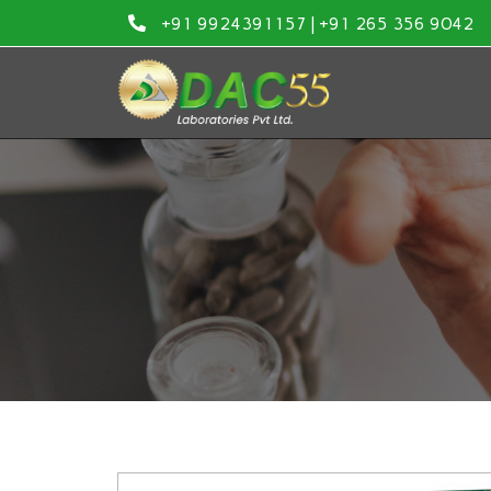
Skip
+91 9924391157 | +91 265 356 9042
to
content