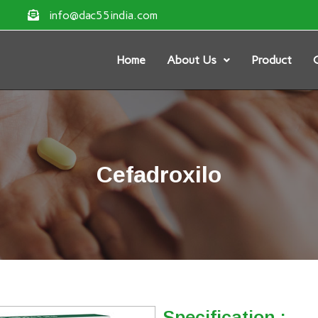
info@dac55india.com
Home
About Us
Product
G
Cefadroxilo
Specification :