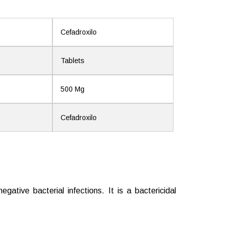
Cefadroxilo
Tablets
500 Mg
Cefadroxilo
ative bacterial infections. It is a bactericidal