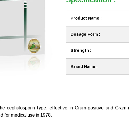
Product Name :
Dosage Form :
Strength :
Brand Name :
the cephalosporin type, effective in Gram-positive and Gram-neg
d for medical use in 1978.