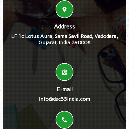
Address
LF 1c Lotus Aura, Sama Savli Road, Vadodara,
Gujarat, India 390008
E-mail
info@dac55india.com