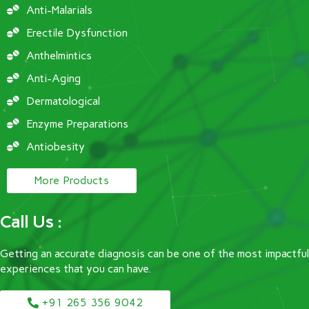
Anti-Malarials
Erectile Dysfunction
Anthelmintics
Anti-Aging
Dermatological
Enzyme Preparations
Antiobesity
More Products
Call Us :
Getting an accurate diagnosis can be one of the most impactful
experiences that you can have.
+91 265 356 9042