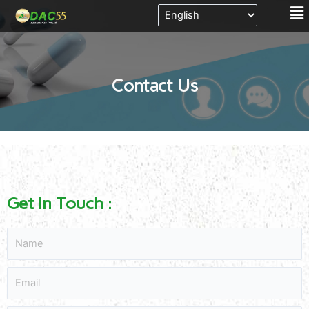
Me
Skip
to
content
Contact Us
Get In Touch :