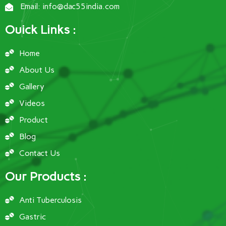
Email: info@dac55india.com
Ouick Links :
Home
About Us
Gallery
Videos
Product
Blog
Contact Us
Our Products :
Anti Tuberculosis
Gastric