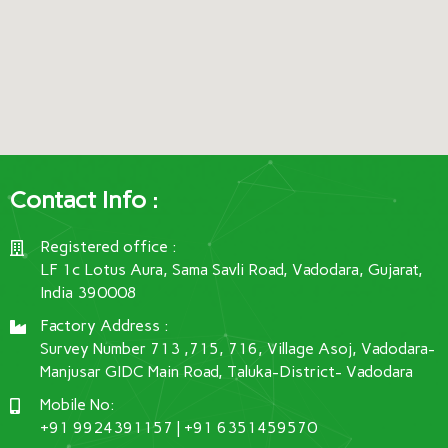
Contact Info :
Registered office :
LF 1c Lotus Aura, Sama Savli Road, Vadodara, Gujarat,
India 390008
Factory Address :
Survey Number 713 ,715, 716, Village Asoj, Vadodara-
Manjusar GIDC Main Road, Taluka-District- Vadodara
Mobile No:
+91 9924391157 | +91 6351459570