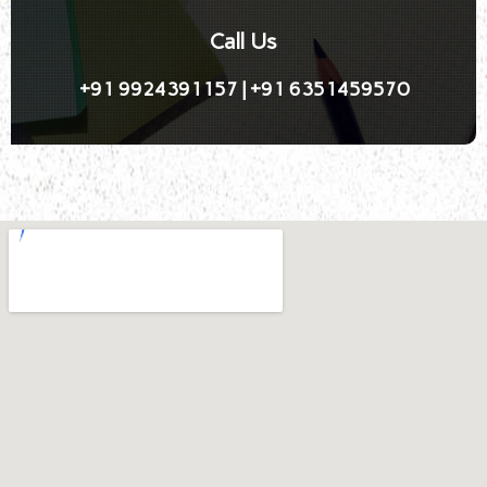
Call Us
+91 9924391157 | +91 6351459570