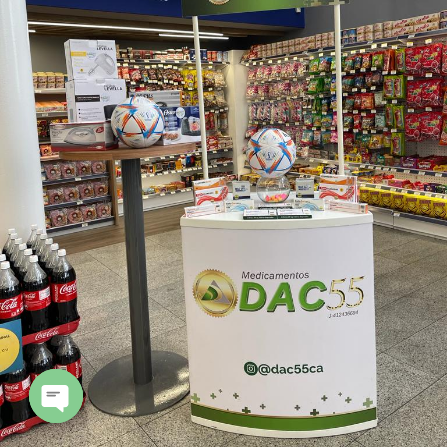
Open
chaty