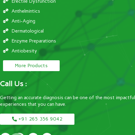
Erectile Dysfunction
Anthelmintics
Anti-Aging
Dermatological
Enzyme Preparations
Antiobesity
More Products
Call Us :
Getting an accurate diagnosis can be one of the most impactful
experiences that you can have.
+91 265 356 9042
F
T
I
Y
a
w
n
o