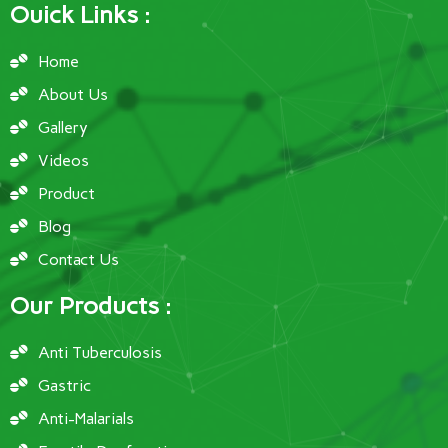
Ouick Links :
Home
About Us
Gallery
Videos
Product
Blog
Contact Us
Our Products :
Anti Tuberculosis
Gastric
Anti-Malarials