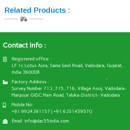
Related Products :
Contact Info :
Registered office :
LF 1c Lotus Aura, Sama Savli Road, Vadodara, Gujarat,
India 390008
Factory Address :
Survey Number 713 ,715, 716, Village Asoj, Vadodara-
Manjusar GIDC Main Road, Taluka-District- Vadodara
Mobile No:
+91 9924391157 | +91 6351459570
Email: info@dac55india.com