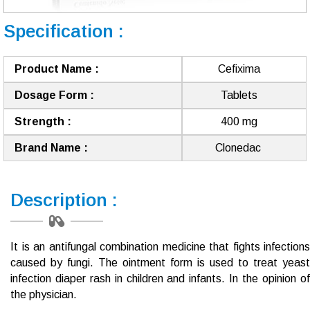
Specification :
Product Name :
Cefixima
Dosage Form :
Tablets
Strength :
400 mg
Brand Name :
Clonedac ​​
Description :
It is an antifungal combination medicine that fights infections
caused by fungi.
The ointment form is used to treat yeast
infection diaper rash in children and infants.
In the opinion o
the physician.