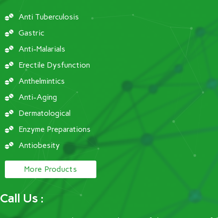
Anti Tuberculosis
Gastric
Anti-Malarials
Erectile Dysfunction
Anthelmintics
Anti-Aging
Dermatological
Enzyme Preparations
Antiobesity
More Products
Call Us :