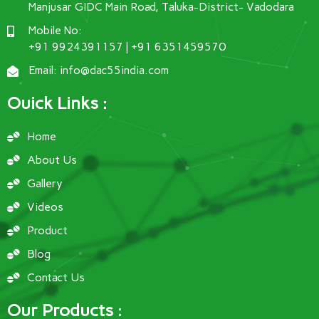
Manjusar GIDC Main Road, Taluka-District- Vadodara
Mobile No:
+91 9924391157 | +91 6351459570
Email: info@dac55india.com
Ouick Links :
Home
About Us
Gallery
Videos
Product
Blog
Contact Us
Our Products :