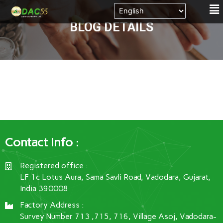
Me
Skip
to
BLOG DETAILS
content
Contact Info :
Registered office :
LF 1c Lotus Aura, Sama Savli Road, Vadodara, Gujarat,
India 390008
Factory Address :
Survey Number 713 ,715, 716, Village Asoj, Vadodara-